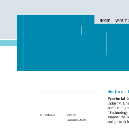
HOME
ABOUT 
Sectors -
Provincial 
Industry, En
accelerate g
"Technology 
OIL AND GAS
MARINE
support the r
TRANSPORTATION
and growth i