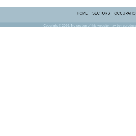
HOME
|
SECTORS
|
OCCUPATIO
Copyright © 2026. No section of this website may be reproduced