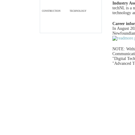
Industry Ass
techNL is a n
CONSTRUCTION
TECHNOLOGY
technology an
Career info
In August 20
Newfoundland
NOTE: With
Communicatio
"Digital Tec
"Advanced Te