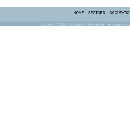
HOME
|
SECTORS
|
OCCUPATIO
Copyright © 2026. No section of this website may be reproduced