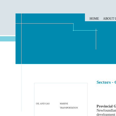
HOME
ABOUT 
Sectors - 
OIL AND GAS
MARINE
Provincial 
TRANSPORTATION
Newfoundland
development i