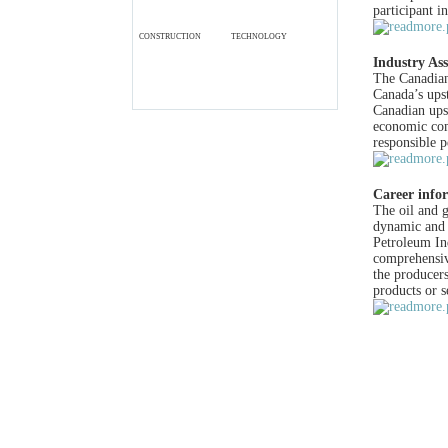
participant i
CONSTRUCTION
TECHNOLOGY
Industry Ass
The Canadian
Canada’s upst
Canadian upst
economic com
responsible 
Career info
The oil and 
dynamic and 
Petroleum I
comprehensiv
the producers
products or s