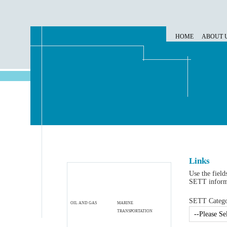
HOME
ABOUT 
Links
Use the field
SETT informa
SETT Categor
OIL AND GAS
MARINE
TRANSPORTATION