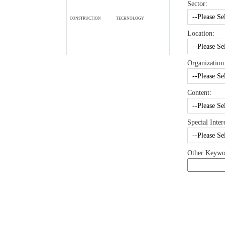
Sector:
CONSTRUCTION
TECHNOLOGY
Location:
Organization
Content:
Special Intere
Other Keywo