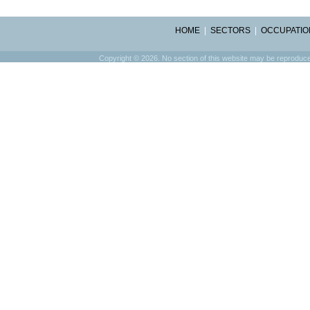
HOME
|
SECTORS
|
OCCUPATIO
Copyright © 2026. No section of this website may be reproduced